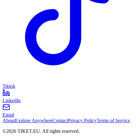
Tiktok
LinkedIn
Email
About
Explore Anywhere
Contact
Privacy Policy
Terms of Service
©
2026
TIKET.EU
.
All rights reserved.