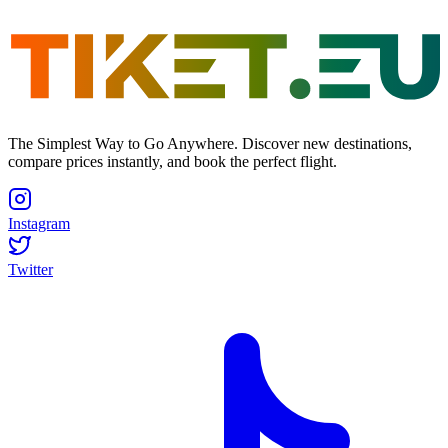
The Simplest Way to Go Anywhere. Discover new destinations,
compare prices instantly, and book the perfect flight.
Instagram
Twitter