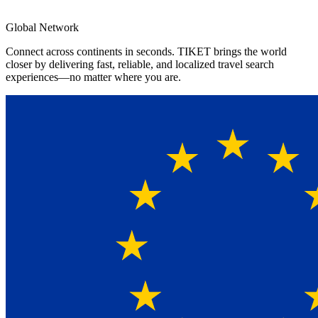
4.8★
App Rating
Global Network
Connect across continents in seconds. TIKET brings the world
closer by delivering fast, reliable, and localized travel search
experiences—no matter where you are.