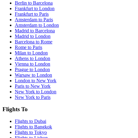
Berlin to Barcelona
Frankfurt to London
Frankfurt to Paris
Amsterdam to Paris
Amsterdam to London
Madrid to Barcelona
Madrid to London
Barcelona to Rome
Rome to Paris
Milan to London
Athens to London
Vienna to London
Prague to London
Warsaw to London
London to New York
Paris to New York
New York to London
New York to Paris
Flights To
Flights to Dubai
Flights to Bangkok
Flights to Tokyo
Flights to Lisbon