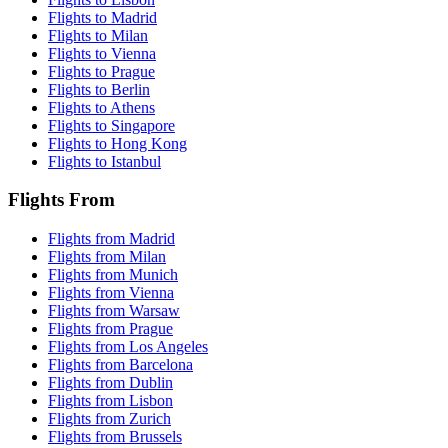
Flights to Madrid
Flights to Milan
Flights to Vienna
Flights to Prague
Flights to Berlin
Flights to Athens
Flights to Singapore
Flights to Hong Kong
Flights to Istanbul
Flights From
Flights from Madrid
Flights from Milan
Flights from Munich
Flights from Vienna
Flights from Warsaw
Flights from Prague
Flights from Los Angeles
Flights from Barcelona
Flights from Dublin
Flights from Lisbon
Flights from Zurich
Flights from Brussels