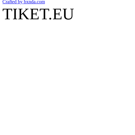
Crafted by
bxnda.com
TIKET.EU