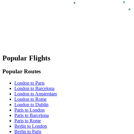
Popular Flights
Popular Routes
London to Paris
London to Barcelona
London to Amsterdam
London to Rome
London to Dublin
Paris to London
Paris to Barcelona
Paris to Rome
Berlin to London
Berlin to Paris